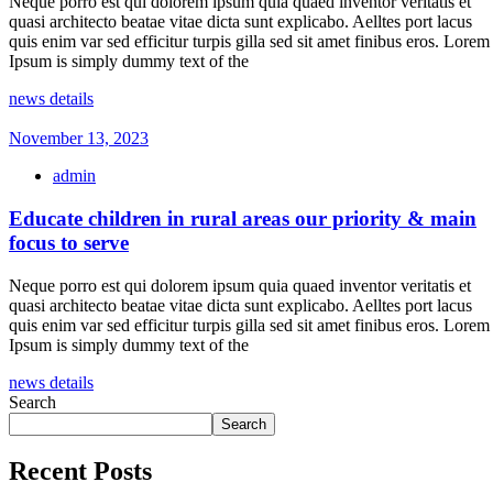
Neque porro est qui dolorem ipsum quia quaed inventor veritatis et
quasi architecto beatae vitae dicta sunt explicabo. Aelltes port lacus
quis enim var sed efficitur turpis gilla sed sit amet finibus eros. Lorem
Ipsum is simply dummy text of the
news details
November 13, 2023
admin
Educate children in rural areas our priority & main
focus to serve
Neque porro est qui dolorem ipsum quia quaed inventor veritatis et
quasi architecto beatae vitae dicta sunt explicabo. Aelltes port lacus
quis enim var sed efficitur turpis gilla sed sit amet finibus eros. Lorem
Ipsum is simply dummy text of the
news details
Search
Search
Recent Posts