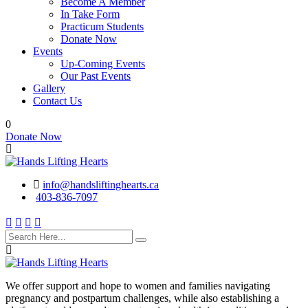
Become A Member
In Take Form
Practicum Students
Donate Now
Events
Up-Coming Events
Our Past Events
Gallery
Contact Us
0
Donate Now
info@handsliftinghearts.ca
403-836-7097
We offer support and hope to women and families navigating
pregnancy and postpartum challenges, while also establishing a