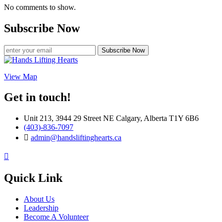
No comments to show.
Subscribe Now
Subscribe Now
View Map
Get in touch!
Unit 213, 3944 29 Street NE Calgary, Alberta T1Y 6B6
(403)-836-7097
admin@handsliftinghearts.ca
Quick Link
About Us
Leadership
Become A Volunteer