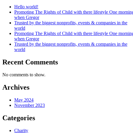
Hello world!
Promoting The Rights of Child with there lifestyle One mornin
when Gregor
Trusted by the biggest nonprofits, events & companies in the
world
Promoting The Rights of Child with there lifestyle One mornin
when Gregor
Trusted by the biggest nonprofits, events & companies in the
world
Recent Comments
No comments to show.
Archives
May 2024
November 2023
Categories
Charity