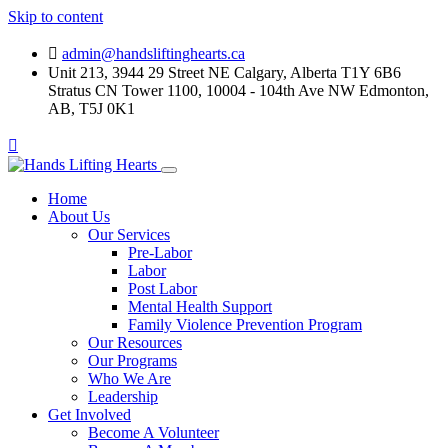
Skip to content
admin@handsliftinghearts.ca
Unit 213, 3944 29 Street NE Calgary, Alberta T1Y 6B6
Stratus CN Tower 1100, 10004 - 104th Ave NW Edmonton,
AB, T5J 0K1
Home
About Us
Our Services
Pre-Labor
Labor
Post Labor
Mental Health Support
Family Violence Prevention Program
Our Resources
Our Programs
Who We Are
Leadership
Get Involved
Become A Volunteer