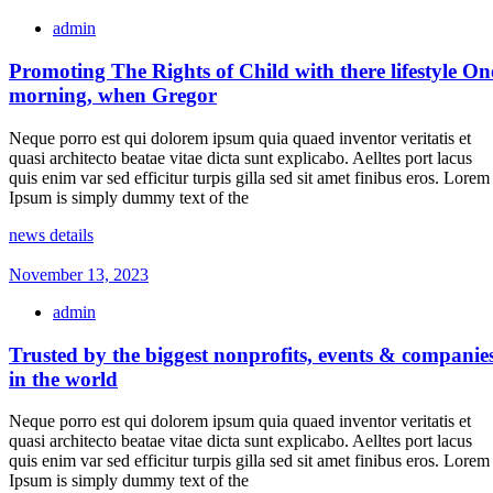
admin
Promoting The Rights of Child with there lifestyle On
morning, when Gregor
Neque porro est qui dolorem ipsum quia quaed inventor veritatis et
quasi architecto beatae vitae dicta sunt explicabo. Aelltes port lacus
quis enim var sed efficitur turpis gilla sed sit amet finibus eros. Lorem
Ipsum is simply dummy text of the
news details
November 13, 2023
admin
Trusted by the biggest nonprofits, events & companie
in the world
Neque porro est qui dolorem ipsum quia quaed inventor veritatis et
quasi architecto beatae vitae dicta sunt explicabo. Aelltes port lacus
quis enim var sed efficitur turpis gilla sed sit amet finibus eros. Lorem
Ipsum is simply dummy text of the