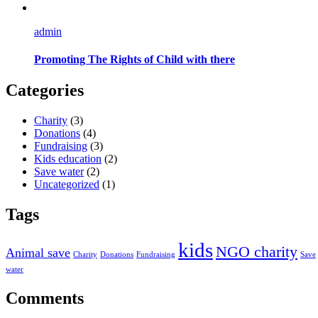
admin
Promoting The Rights of Child with there
Categories
Charity
(3)
Donations
(4)
Fundraising
(3)
Kids education
(2)
Save water
(2)
Uncategorized
(1)
Tags
kids
NGO charity
Animal save
Charity
Donations
Fundraising
Save
water
Comments