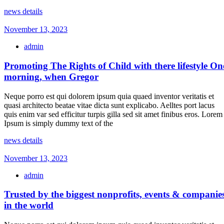
news details
November 13, 2023
admin
Promoting The Rights of Child with there lifestyle On
morning, when Gregor
Neque porro est qui dolorem ipsum quia quaed inventor veritatis et
quasi architecto beatae vitae dicta sunt explicabo. Aelltes port lacus
quis enim var sed efficitur turpis gilla sed sit amet finibus eros. Lorem
Ipsum is simply dummy text of the
news details
November 13, 2023
admin
Trusted by the biggest nonprofits, events & companie
in the world