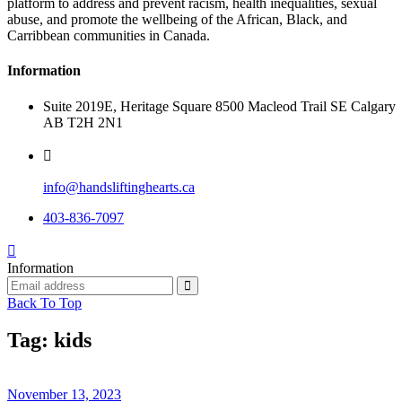
platform to address and prevent racism, health inequalities, sexual
abuse, and promote the wellbeing of the African, Black, and
Carribbean communities in Canada.
Information
Suite 2019E, Heritage Square 8500 Macleod Trail SE Calgary
AB T2H 2N1
info@handsliftinghearts.ca
403-836-7097
Information
Back To Top
Tag:
kids
November 13, 2023