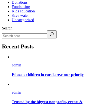
Donations
Fundraising
Kids education
Save water
Uncategorized
Search
Recent Posts
admin
Educate children in rural areas our priority
admin
Trusted by the biggest nonprofits, events &