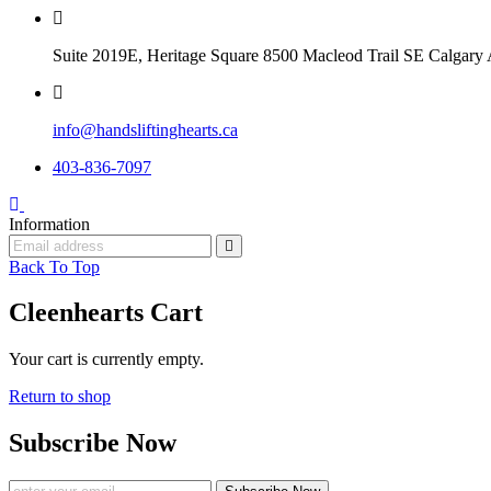
Suite 2019E, Heritage Square 8500 Macleod Trail SE Calga
info@handsliftinghearts.ca
403-836-7097
Information
Back To Top
Cleenhearts Cart
Your cart is currently empty.
Return to shop
Subscribe Now