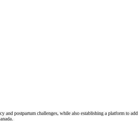
 and postpartum challenges, while also establishing a platform to addr
Canada.