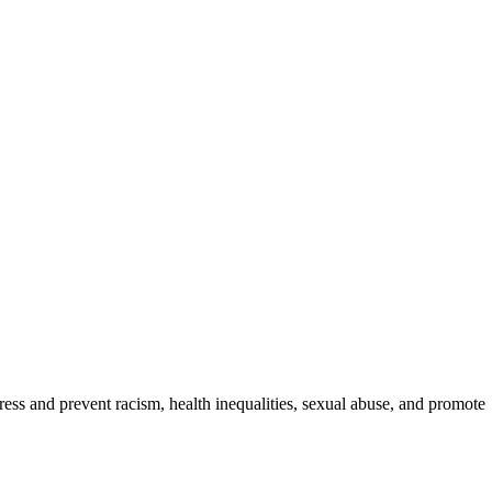
ess and prevent racism, health inequalities, sexual abuse, and promote