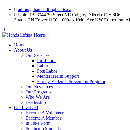
Skip
admin@handsliftinghearts.ca
to
Unit 213, 3944 29 Street NE Calgary, Alberta T1Y 6B6
content
Stratus CN Tower 1100, 10004 - 104th Ave NW Edmonton, A
Home
About Us
Our Services
Pre-Labor
Labor
Post Labor
Mental Health Support
Family Violence Prevention Program
Our Resources
Our Programs
Who We Are
Leadership
Get Involved
Become A Volunteer
Become A Member
In Take Form
Practicum Students