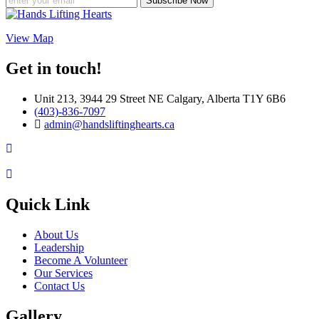
Subscribe Now
View Map
Get in touch!
Unit 213, 3944 29 Street NE Calgary, Alberta T1Y 6B6
(403)-836-7097
admin@handsliftinghearts.ca
Quick Link
About Us
Leadership
Become A Volunteer
Our Services
Contact Us
Gallery