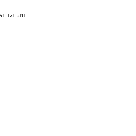
ry AB T2H 2N1