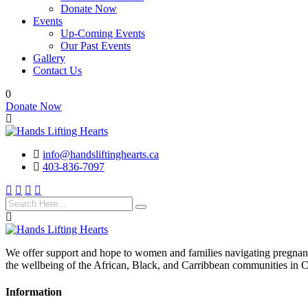
Donate Now
Events
Up-Coming Events
Our Past Events
Gallery
Contact Us
0
Donate Now
info@handsliftinghearts.ca
403-836-7097
We offer support and hope to women and families navigating pregnancy
the wellbeing of the African, Black, and Carribbean communities in 
Information