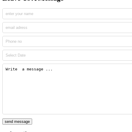
send message