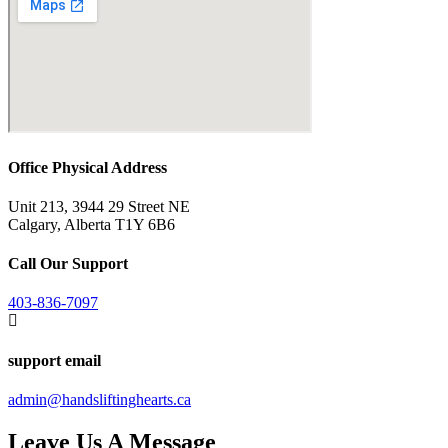
Office Physical Address
Unit 213, 3944 29 Street NE
Calgary, Alberta T1Y 6B6
Call Our Support
403-836-7097
support email
admin@handsliftinghearts.ca
Leave Us A Message