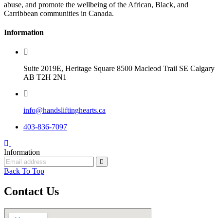
abuse, and promote the wellbeing of the African, Black, and
Carribbean communities in Canada.
Information
Suite 2019E, Heritage Square 8500 Macleod Trail SE Calgary
AB T2H 2N1
info@handsliftinghearts.ca
403-836-7097
Information
Back To Top
Contact Us