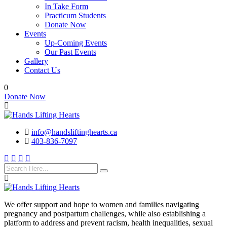
In Take Form
Practicum Students
Donate Now
Events
Up-Coming Events
Our Past Events
Gallery
Contact Us
0
Donate Now
info@handsliftinghearts.ca
403-836-7097
We offer support and hope to women and families navigating
pregnancy and postpartum challenges, while also establishing a
platform to address and prevent racism, health inequalities, sexual