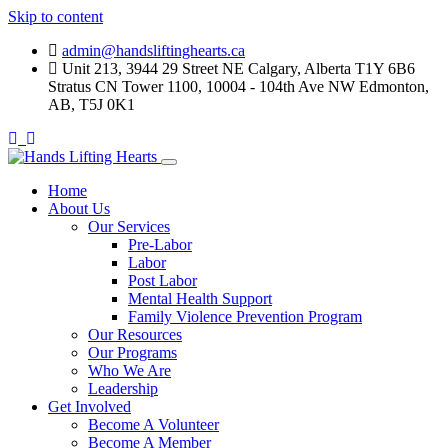
Skip to content
admin@handsliftinghearts.ca
Unit 213, 3944 29 Street NE Calgary, Alberta T1Y 6B6
Stratus CN Tower 1100, 10004 - 104th Ave NW Edmonton,
AB, T5J 0K1
Home
About Us
Our Services
Pre-Labor
Labor
Post Labor
Mental Health Support
Family Violence Prevention Program
Our Resources
Our Programs
Who We Are
Leadership
Get Involved
Become A Volunteer
Become A Member