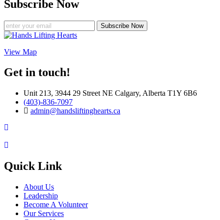
Subscribe Now
Subscribe Now
View Map
Get in touch!
Unit 213, 3944 29 Street NE Calgary, Alberta T1Y 6B6
(403)-836-7097
admin@handsliftinghearts.ca
Quick Link
About Us
Leadership
Become A Volunteer
Our Services