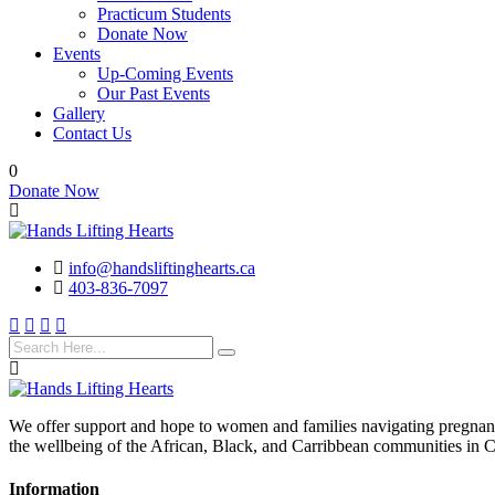
Practicum Students
Donate Now
Events
Up-Coming Events
Our Past Events
Gallery
Contact Us
0
Donate Now
info@handsliftinghearts.ca
403-836-7097
We offer support and hope to women and families navigating pregnancy
the wellbeing of the African, Black, and Carribbean communities in 
Information