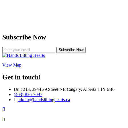
Subscribe Now
Subscribe Now
View Map
Get in touch!
Unit 213, 3944 29 Street NE Calgary, Alberta T1Y 6B6
(403)-836-7097
admin@handsliftinghearts.ca