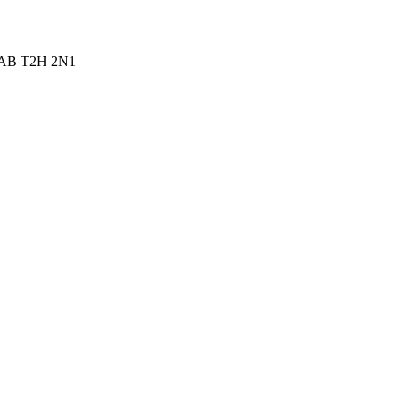
ry AB T2H 2N1