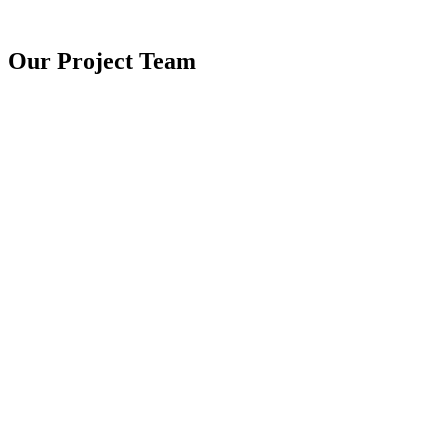
Our Project
Team