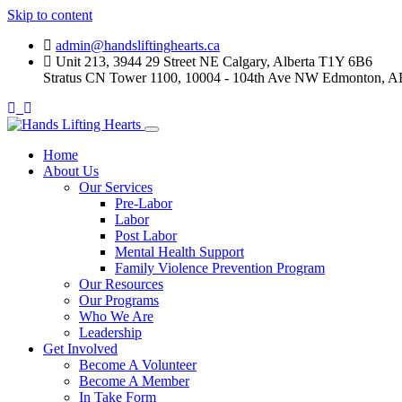
Skip to content
admin@handsliftinghearts.ca
Unit 213, 3944 29 Street NE Calgary, Alberta T1Y 6B6
Stratus CN Tower 1100, 10004 - 104th Ave NW Edmonton, A
Home
About Us
Our Services
Pre-Labor
Labor
Post Labor
Mental Health Support
Family Violence Prevention Program
Our Resources
Our Programs
Who We Are
Leadership
Get Involved
Become A Volunteer
Become A Member
In Take Form