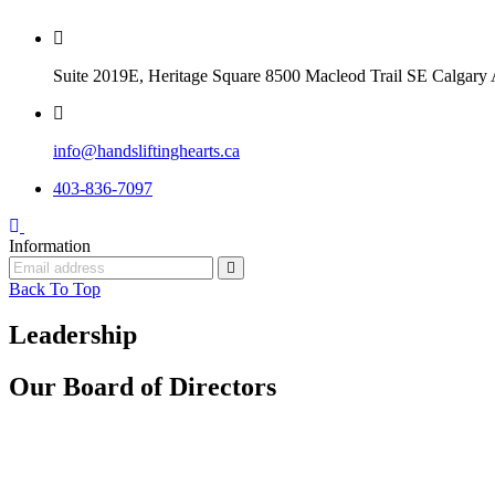
Suite 2019E, Heritage Square 8500 Macleod Trail SE Calga
info@handsliftinghearts.ca
403-836-7097
Information
Back To Top
Leadership
Our Board of
Directors