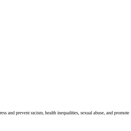
ess and prevent racism, health inequalities, sexual abuse, and promote