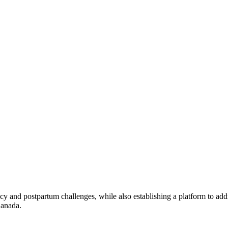
 and postpartum challenges, while also establishing a platform to addr
Canada.