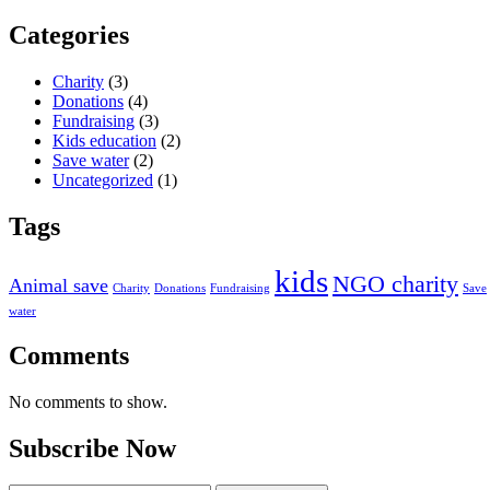
Categories
Charity
(3)
Donations
(4)
Fundraising
(3)
Kids education
(2)
Save water
(2)
Uncategorized
(1)
Tags
kids
NGO charity
Animal save
Charity
Donations
Fundraising
Save
water
Comments
No comments to show.
Subscribe Now