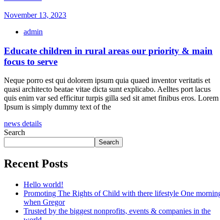
November 13, 2023
admin
Educate children in rural areas our priority & main
focus to serve
Neque porro est qui dolorem ipsum quia quaed inventor veritatis et
quasi architecto beatae vitae dicta sunt explicabo. Aelltes port lacus
quis enim var sed efficitur turpis gilla sed sit amet finibus eros. Lorem
Ipsum is simply dummy text of the
news details
Search
Search
Recent Posts
Hello world!
Promoting The Rights of Child with there lifestyle One mornin
when Gregor
Trusted by the biggest nonprofits, events & companies in the
world