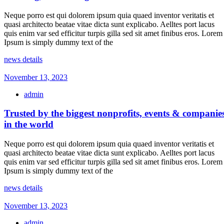
Neque porro est qui dolorem ipsum quia quaed inventor veritatis et
quasi architecto beatae vitae dicta sunt explicabo. Aelltes port lacus
quis enim var sed efficitur turpis gilla sed sit amet finibus eros. Lorem
Ipsum is simply dummy text of the
news details
November 13, 2023
admin
Trusted by the biggest nonprofits, events & companie
in the world
Neque porro est qui dolorem ipsum quia quaed inventor veritatis et
quasi architecto beatae vitae dicta sunt explicabo. Aelltes port lacus
quis enim var sed efficitur turpis gilla sed sit amet finibus eros. Lorem
Ipsum is simply dummy text of the
news details
November 13, 2023
admin