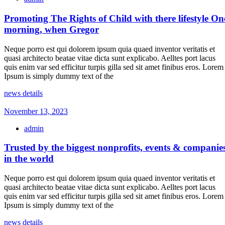
Promoting The Rights of Child with there lifestyle On
morning, when Gregor
Neque porro est qui dolorem ipsum quia quaed inventor veritatis et
quasi architecto beatae vitae dicta sunt explicabo. Aelltes port lacus
quis enim var sed efficitur turpis gilla sed sit amet finibus eros. Lorem
Ipsum is simply dummy text of the
news details
November 13, 2023
admin
Trusted by the biggest nonprofits, events & companie
in the world
Neque porro est qui dolorem ipsum quia quaed inventor veritatis et
quasi architecto beatae vitae dicta sunt explicabo. Aelltes port lacus
quis enim var sed efficitur turpis gilla sed sit amet finibus eros. Lorem
Ipsum is simply dummy text of the
news details