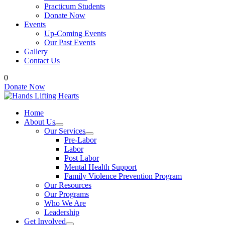
Practicum Students
Donate Now
Events
Up-Coming Events
Our Past Events
Gallery
Contact Us
0
Donate Now
Home
About Us
Our Services
Pre-Labor
Labor
Post Labor
Mental Health Support
Family Violence Prevention Program
Our Resources
Our Programs
Who We Are
Leadership
Get Involved