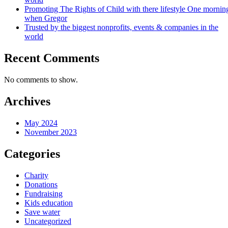
Promoting The Rights of Child with there lifestyle One mornin
when Gregor
Trusted by the biggest nonprofits, events & companies in the
world
Recent Comments
No comments to show.
Archives
May 2024
November 2023
Categories
Charity
Donations
Fundraising
Kids education
Save water
Uncategorized