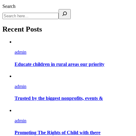
Search
Recent Posts
admin
Educate children in rural areas our priority
admin
Trusted by the biggest nonprofits, events &
admin
Promoting The Rights of Child with there