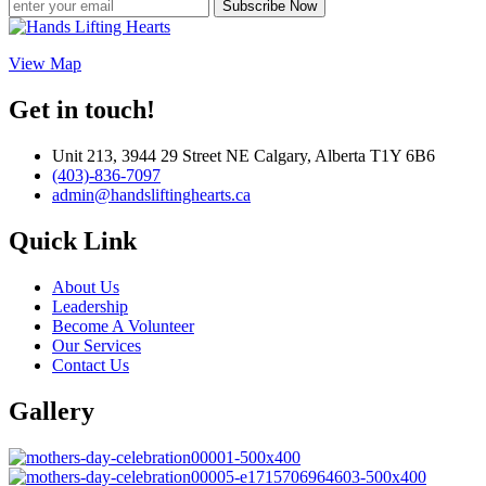
Subscribe Now
View Map
Get in touch!
Unit 213, 3944 29 Street NE Calgary, Alberta T1Y 6B6
(403)-836-7097
admin@handsliftinghearts.ca
Quick Link
About Us
Leadership
Become A Volunteer
Our Services
Contact Us
Gallery