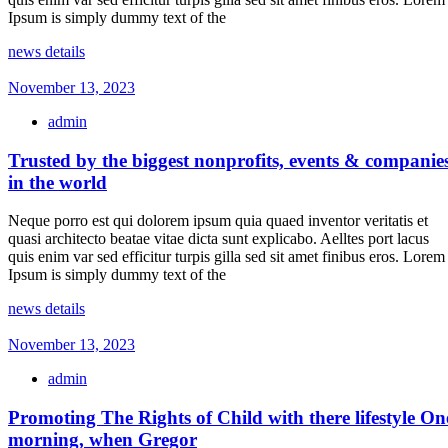
Ipsum is simply dummy text of the
news details
November 13, 2023
admin
Trusted by the biggest nonprofits, events & companie
in the world
Neque porro est qui dolorem ipsum quia quaed inventor veritatis et
quasi architecto beatae vitae dicta sunt explicabo. Aelltes port lacus
quis enim var sed efficitur turpis gilla sed sit amet finibus eros. Lorem
Ipsum is simply dummy text of the
news details
November 13, 2023
admin
Promoting The Rights of Child with there lifestyle On
morning, when Gregor