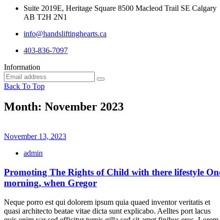
Suite 2019E, Heritage Square 8500 Macleod Trail SE Calgary
AB T2H 2N1
info@handsliftinghearts.ca
403-836-7097
Information
Back To Top
Month:
November 2023
November 13, 2023
admin
Promoting The Rights of Child with there lifestyle On
morning, when Gregor
Neque porro est qui dolorem ipsum quia quaed inventor veritatis et
quasi architecto beatae vitae dicta sunt explicabo. Aelltes port lacus
quis enim var sed efficitur turpis gilla sed sit amet finibus eros. Lorem