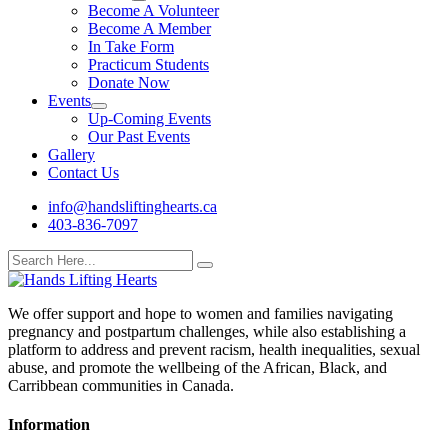
Become A Volunteer
Become A Member
In Take Form
Practicum Students
Donate Now
Events
Up-Coming Events
Our Past Events
Gallery
Contact Us
info@handsliftinghearts.ca
403-836-7097
We offer support and hope to women and families navigating
pregnancy and postpartum challenges, while also establishing a
platform to address and prevent racism, health inequalities, sexual
abuse, and promote the wellbeing of the African, Black, and
Carribbean communities in Canada.
Information