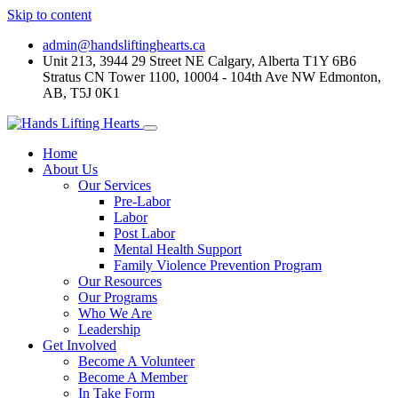
Skip to content
admin@handsliftinghearts.ca
Unit 213, 3944 29 Street NE Calgary, Alberta T1Y 6B6
Stratus CN Tower 1100, 10004 - 104th Ave NW Edmonton,
AB, T5J 0K1
Home
About Us
Our Services
Pre-Labor
Labor
Post Labor
Mental Health Support
Family Violence Prevention Program
Our Resources
Our Programs
Who We Are
Leadership
Get Involved
Become A Volunteer
Become A Member
In Take Form