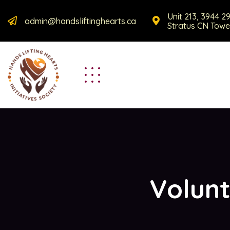
Unit 213, 3944 2
admin@handsliftinghearts.ca
Stratus CN Towe
Volunt