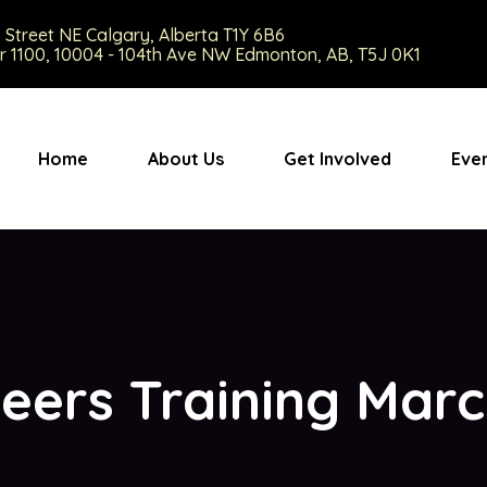
9 Street NE Calgary, Alberta T1Y 6B6
r 1100, 10004 - 104th Ave NW Edmonton, AB, T5J 0K1
Home
About Us
Get Involved
Eve
eers Training Mar