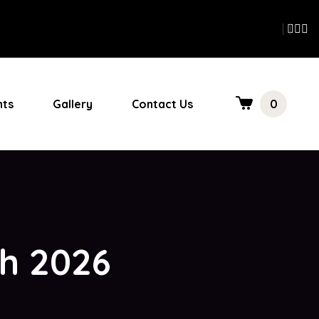
nts
Gallery
Contact Us
0
ch 2026