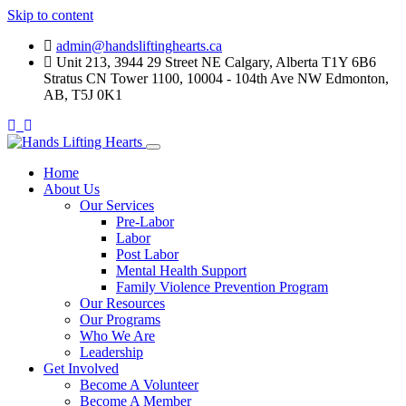
Skip to content
admin@handsliftinghearts.ca
Unit 213, 3944 29 Street NE Calgary, Alberta T1Y 6B6
Stratus CN Tower 1100, 10004 - 104th Ave NW Edmonton,
AB, T5J 0K1
Home
About Us
Our Services
Pre-Labor
Labor
Post Labor
Mental Health Support
Family Violence Prevention Program
Our Resources
Our Programs
Who We Are
Leadership
Get Involved
Become A Volunteer
Become A Member