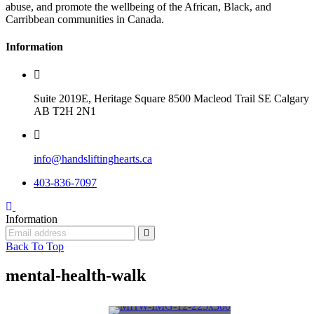
abuse, and promote the wellbeing of the African, Black, and
Carribbean communities in Canada.
Information
Suite 2019E, Heritage Square 8500 Macleod Trail SE Calgary
AB T2H 2N1
info@handsliftinghearts.ca
403-836-7097
Information
Back To Top
mental-health-walk