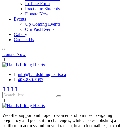
In Take Form
Practicum Students
Donate Now
Events
Up-Coming Events
Our Past Events
Gallery
Contact Us
0
Donate Now
info@handsliftinghearts.ca
403-836-7097
We offer support and hope to women and families navigating
pregnancy and postpartum challenges, while also establishing a
platform to address and prevent racism, health inequalities, sexual