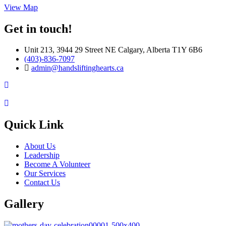
View Map
Get in touch!
Unit 213, 3944 29 Street NE Calgary, Alberta T1Y 6B6
(403)-836-7097
admin@handsliftinghearts.ca
Quick Link
About Us
Leadership
Become A Volunteer
Our Services
Contact Us
Gallery