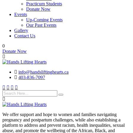
Practicum Students
Donate Now
Events
Up-Coming Events
Our Past Events
Gallery
Contact Us
0
Donate Now
info@handsliftinghearts.ca
403-836-7097
We offer support and hope to women and families navigating
pregnancy and postpartum challenges, while also establishing a
platform to address and prevent racism, health inequalities, sexual
abuse, and promote the wellbeing of the African, Black, and