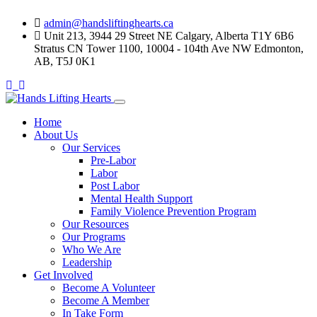
Skip
admin@handsliftinghearts.ca
to
Unit 213, 3944 29 Street NE Calgary, Alberta T1Y 6B6
content
Stratus CN Tower 1100, 10004 - 104th Ave NW Edmonton,
AB, T5J 0K1
Home
About Us
Our Services
Pre-Labor
Labor
Post Labor
Mental Health Support
Family Violence Prevention Program
Our Resources
Our Programs
Who We Are
Leadership
Get Involved
Become A Volunteer
Become A Member
In Take Form