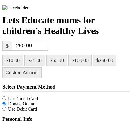
Lets Educate mums for
children’s Healthy Lives
$
$10.00
$25.00
$50.00
$100.00
$250.00
Custom Amount
Select Payment Method
Use Credit Card
Donate Online
Use Debit Card
Personal Info