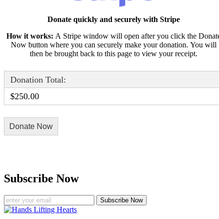
Donate quickly and securely with Stripe
How it works:
A Stripe window will open after you click the Donat
Now button where you can securely make your donation. You will
then be brought back to this page to view your receipt.
Donation Total:
$250.00
Subscribe Now
Subscribe Now