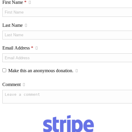
First Name
*
Last Name
Email Address
*
Make this an anonymous donation.
Comment