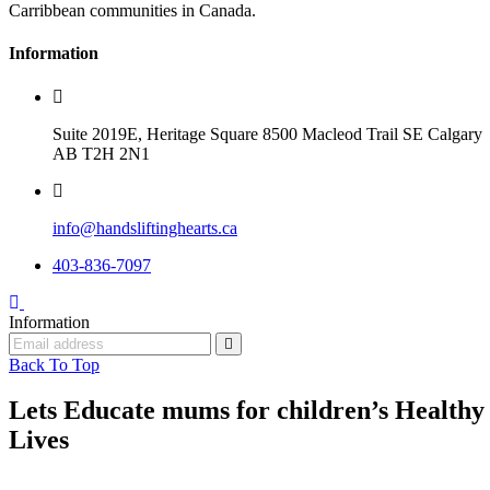
Carribbean communities in Canada.
Information
Suite 2019E, Heritage Square 8500 Macleod Trail SE Calgary
AB T2H 2N1
info@handsliftinghearts.ca
403-836-7097
Information
Back To Top
Lets Educate mums for children’s Healthy
Lives