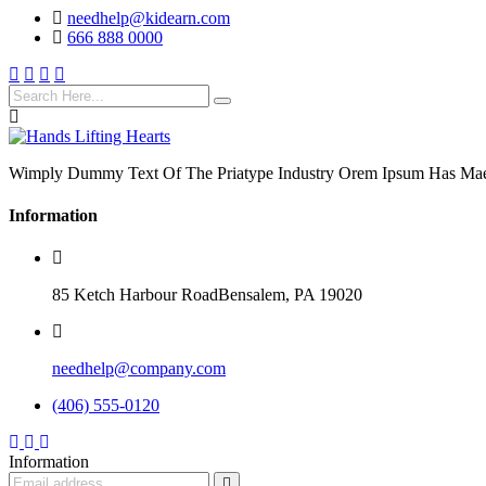
needhelp@kidearn.com
666 888 0000
Wimply Dummy Text Of The Priatype Industry Orem Ipsum Has Mae
Information
85 Ketch Harbour RoadBensalem, PA 19020
needhelp@company.com
(406) 555-0120
Information