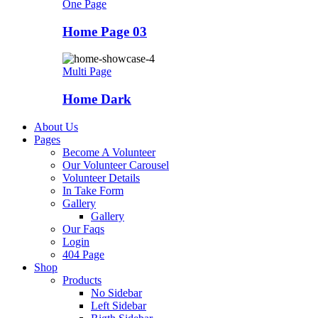
One Page
Home Page 03
Multi Page
Home Dark
About Us
Pages
Become A Volunteer
Our Volunteer Carousel
Volunteer Details
In Take Form
Gallery
Gallery
Our Faqs
Login
404 Page
Shop
Products
No Sidebar
Left Sidebar