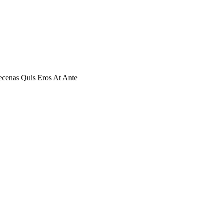
cenas Quis Eros At Ante