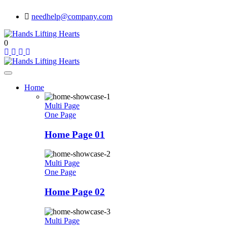
needhelp@company.com
0
Home
Multi Page
One Page
Home Page 01
Multi Page
One Page
Home Page 02
Multi Page