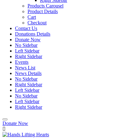
Rigth Sidebar
Products Carousel
Product Details
Cart
Checkout
Contact Us
Donations Details
Donate Now
No Sidebar
Left Sidebar
Right Sidebar
Events
News List
News Details
No Sidebar
Right Sidebar
Left Sidebar
No Sidebar
Left Sidebar
Right Sidebar
Donate Now