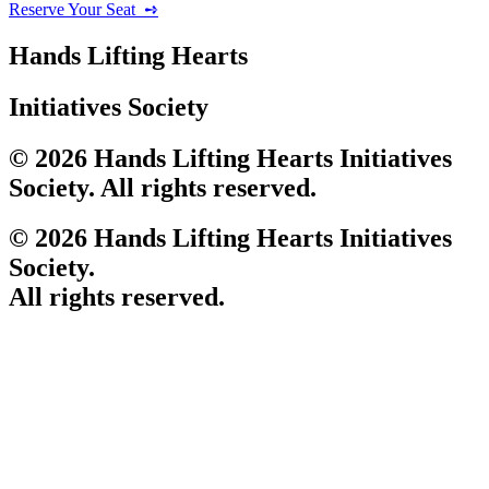
Reserve Your Seat ‎ ➺
Hands Lifting Hearts
Initiatives Society
© 2026 Hands Lifting Hearts Initiatives
Society. All rights reserved.
© 2026 Hands Lifting Hearts Initiatives
Society.
All rights reserved.