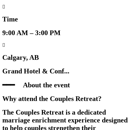
Time
9:00 AM – 3:00 PM
Calgary, AB
Grand Hotel & Conf...
━━━‎ ‎ ‎ ‎ ‎ About the event
Why attend the Couples Retreat?
The Couples Retreat is a dedicated
marriage enrichment experience designed
to help couples strengthen their