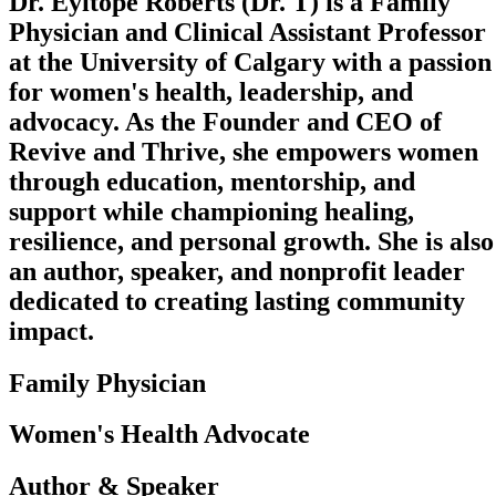
Dr. Eyitope Roberts (Dr. T) is a Family
Physician and Clinical Assistant Professor
at the University of Calgary with a passion
for women's health, leadership, and
advocacy. As the Founder and CEO of
Revive and Thrive, she empowers women
through education, mentorship, and
support while championing healing,
resilience, and personal growth. She is also
an author, speaker, and nonprofit leader
dedicated to creating lasting community
impact.
Family Physician
Women's Health Advocate
Author & Speaker