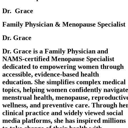
Dr. ‎ Grace
Family Physician & Menopause Specialist
Dr. Grace
Dr. Grace is a Family Physician and
NAMS-certified Menopause Specialist
dedicated to empowering women through
accessible, evidence-based health
education. She simplifies complex medical
topics, helping women confidently navigat
menstrual health, menopause, reproductiv
wellness, and preventive care. Through he
clinical practice and widely viewed social
media platforms, she has inspired millions