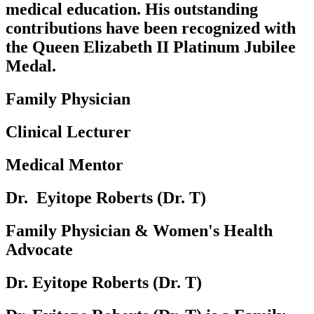
medical education. His outstanding
contributions have been recognized with
the Queen Elizabeth II Platinum Jubilee
Medal.
Family Physician
Clinical Lecturer
Medical Mentor
Dr. ‎‎‎ Eyitope Roberts (Dr. T)‎
Family Physician & Women's Health
Advocate
Dr. Eyitope Roberts (Dr. T)