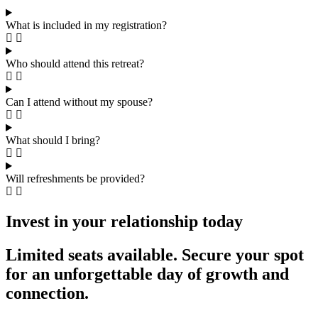
What is included in my registration?
Who should attend this retreat?
Can I attend without my spouse?
What should I bring?
Will refreshments be provided?
Invest in your relationship today
Limited seats available. Secure your spot
for an unforgettable day of growth and
connection.