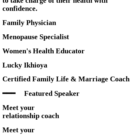
to take charge of their health with
confidence.
Family Physician
Menopause Specialist
Women's Health Educator
Lucky Ikhioya
Certified Family Life & Marriage Coach
━━━‎ ‎ ‎ ‎ ‎ Featured Speaker
Meet your
relationship coach
Meet your