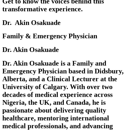
Get to know the voices behind this
transformative experience.
Dr. ‎‎‎ Akin Osakuade‎ ‎
Family & Emergency Physician
Dr. Akin Osakuade
Dr. Akin Osakuade is a Family and
Emergency Physician based in Didsbury,
Alberta, and a Clinical Lecturer at the
University of Calgary. With over two
decades of medical experience across
Nigeria, the UK, and Canada, he is
passionate about delivering quality
healthcare, mentoring international
medical professionals, and advancing