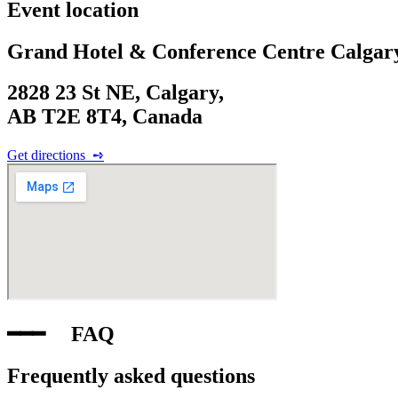
Event location
Grand Hotel & Conference Centre Calgar
2828 23 St NE, Calgary,
AB T2E 8T4, Canada
Get directions‎ ‎ ➺
━━━‎ ‎ ‎ ‎ ‎ FAQ
Frequently asked questions