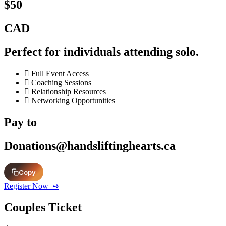
$50
CAD
Perfect for individuals attending solo.
Full Event Access
Coaching Sessions
Relationship Resources
Networking Opportunities
Pay to
Donations@handsliftinghearts.ca
Copy
Register Now ‎ ➺
Couples Ticket