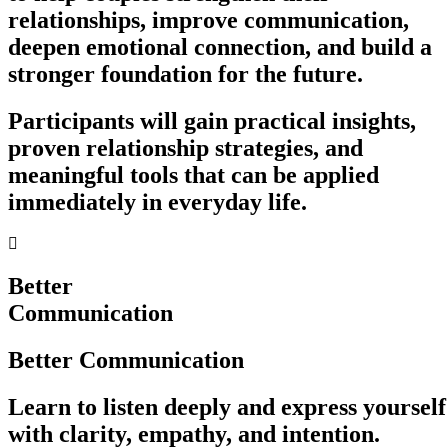
relationships, improve communication,
deepen emotional connection, and build a
stronger foundation for the future.
Participants will gain practical insights,
proven relationship strategies, and
meaningful tools that can be applied
immediately in everyday life.
Better
Communication
Better Communication
Learn to listen deeply and express yourself
with clarity, empathy, and intention.