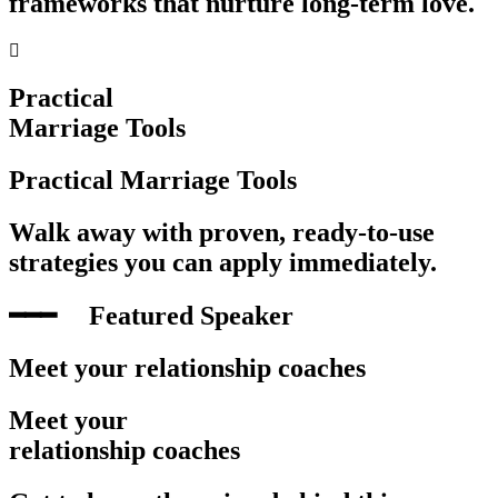
frameworks that nurture long-term love.
Practical
Marriage Tools
Practical Marriage Tools
Walk away with proven, ready-to-use
strategies you can apply immediately.
━━━‎ ‎ ‎ ‎ ‎ Featured Speaker
Meet your relationship coaches
Meet your
relationship coaches