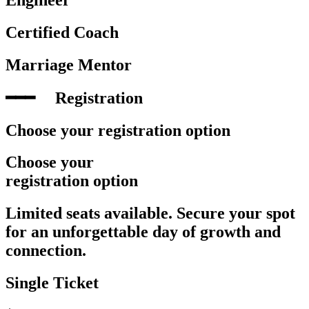
Certified Coach
Marriage Mentor
━━━‎ ‎ ‎ ‎ ‎ Registration
Choose your registration option
Choose your
registration option
Limited seats available. Secure your spot
for an unforgettable day of growth and
connection.
Single Ticket