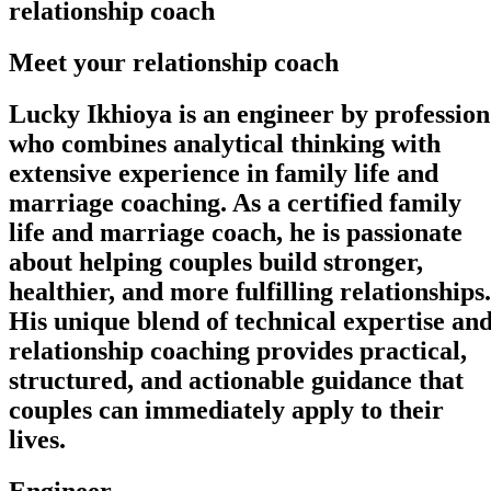
relationship coach
Meet your relationship coach
Lucky Ikhioya is an engineer by profession
who combines analytical thinking with
extensive experience in family life and
marriage coaching. As a certified family
life and marriage coach, he is passionate
about helping couples build stronger,
healthier, and more fulfilling relationships.
His unique blend of technical expertise an
relationship coaching provides practical,
structured, and actionable guidance that
couples can immediately apply to their
lives.
Engineer