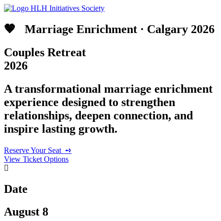
🤎 ‎ ‎ Marriage Enrichment · Calgary 2026
Couples Retreat
2026
A transformational marriage enrichment
experience designed to strengthen
relationships, deepen connection, and
inspire lasting growth.
Reserve Your Seat‎ ‎ ➺
View Ticket Options
Date
August 8