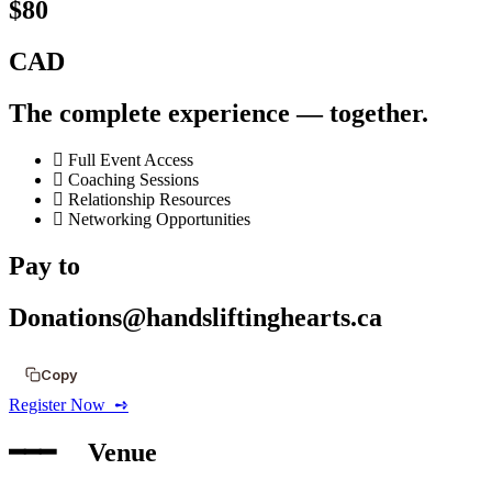
$80
CAD
The complete experience — together.
Full Event Access
Coaching Sessions
Relationship Resources
Networking Opportunities
Pay to
Donations@handsliftinghearts.ca
Copy
Register Now ‎ ➺
━━━‎ ‎ ‎ ‎ ‎ Venue