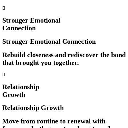
Stronger Emotional
Connection
Stronger Emotional Connection
Rebuild closeness and rediscover the bond
that brought you together.
Relationship
Growth
Relationship Growth
Move from routine to renewal with